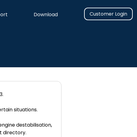
Customer Login
ort
Download
3.
tain situations.
ngine destabilisation,
t directory.