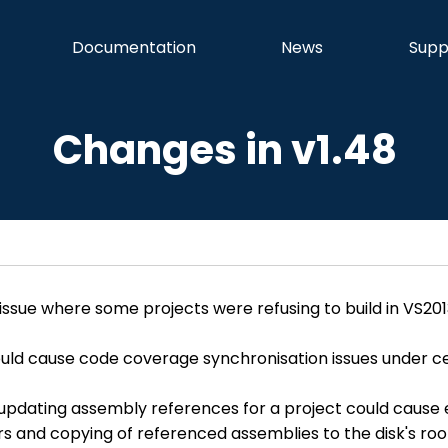
Documentation
News
Supp
Changes in v1.48
 issue where some projects were refusing to build in VS201
ould cause code coverage synchronisation issues under cer
updating assembly references for a project could cause e
rors and copying of referenced assemblies to the disk's roo