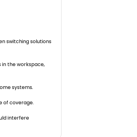
n switching solutions
s in the workspace,
 some systems.
e of coverage.
uld interfere