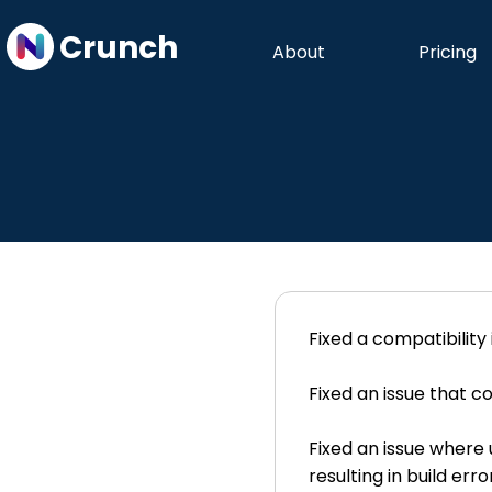
Crunch
About
Pricing
Fixed a compatibility
Fixed an issue that c
Fixed an issue where 
resulting in build er