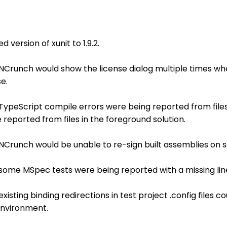
version of xunit to 1.9.2.
 NCrunch would show the license dialog multiple times whe
e.
 TypeScript compile errors were being reported from file
reported from files in the foreground solution.
 NCrunch would be unable to re-sign built assemblies on
 some MSpec tests were being reported with a missing lin
xisting binding redirections in test project .config files co
environment.