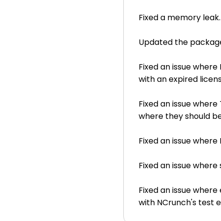
Fixed a memory leak.
Updated the packaged 
Fixed an issue where
with an expired licens
Fixed an issue where
where they should be 
Fixed an issue where
Fixed an issue where
Fixed an issue where e
with NCrunch's test 