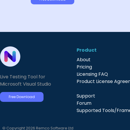
Product
About
Pricing
Licensing FAQ
Live Testing Tool for
Product License Agre
Microsoft Visual Studio
Support
Free Download
Forum
Supported Tools/Fram
© Copyright 2026 Remco Software Ltd