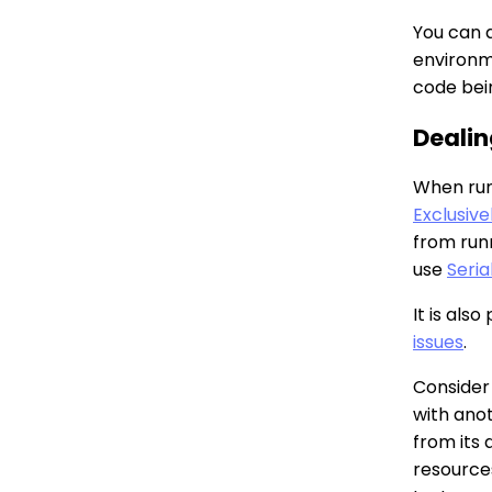
You can 
environme
code bei
Dealin
When runn
Exclusive
from runn
use
Seria
It is als
issues
.
Consider
with anot
from its 
resources