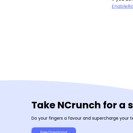
EnableRd
Take NCrunch for a 
Do your fingers a favour and supercharge your t
Free Download