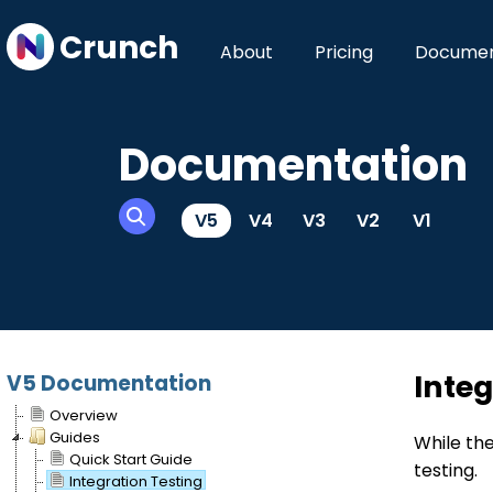
Crunch
About
Pricing
Documen
Documentation
V5
V4
V3
V2
V1
Integ
V5 Documentation
Overview
Guides
While the
Quick Start Guide
testing.
Integration Testing