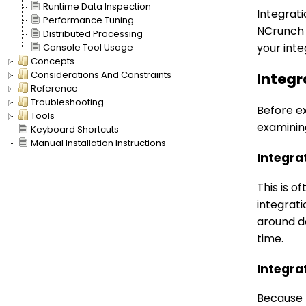
Runtime Data Inspection
Integrati
Performance Tuning
NCrunch n
Distributed Processing
your int
Console Tool Usage
Concepts
Considerations And Constraints
Integr
Reference
Troubleshooting
Before ex
Tools
examinin
Keyboard Shortcuts
Manual Installation Instructions
Integra
This is o
integrati
around d
time.
Integra
Because t