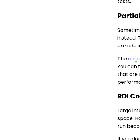
tests.
Partia
Sometimes
instead.
exclude i
The
engi
You can 
that are
performa
RDI Co
Large in
space. H
run beco
If you do