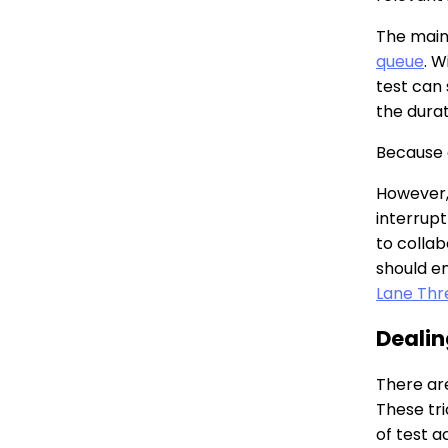
The main 
queue
. W
test can
the durat
Because o
However, 
interrupt
to colla
should e
Lane Thr
Dealin
There are
These tri
of test ac