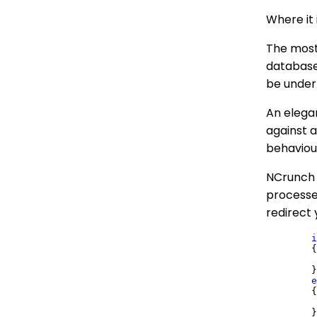
Where it 
The most
database
be under
An elegan
against 
behaviour
NCrunch w
processes
redirect
i
	{

	}

e
	{
