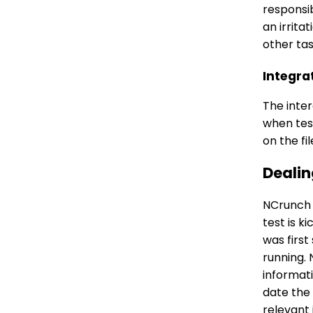
responsib
an irrita
other tas
Integra
The inte
when test
on the fi
Dealin
NCrunch w
test is k
was first
running. 
informati
date the
relevant 