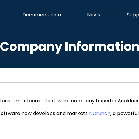
Documentation
News
Supp
Company Informatio
ll customer focused software company based in Auckland
 Software now develops and markets
NCrunch
, a powerful