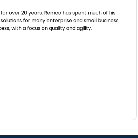
for over 20 years. Remco has spent much of his
 solutions for many enterprise and small business
 with a focus on quality and agility.