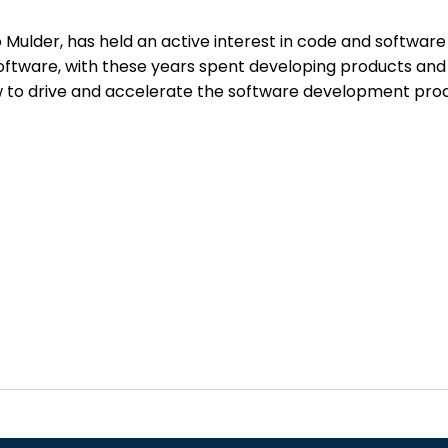
lder, has held an active interest in code and software 
software, with these years spent developing products and
o drive and accelerate the software development process,