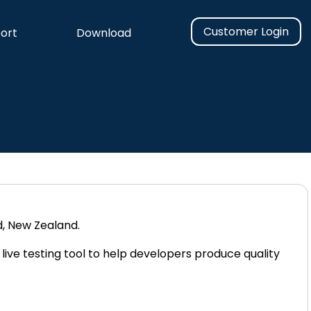
Customer Login
ort
Download
n
, New Zealand.
 live testing tool to help developers produce quality