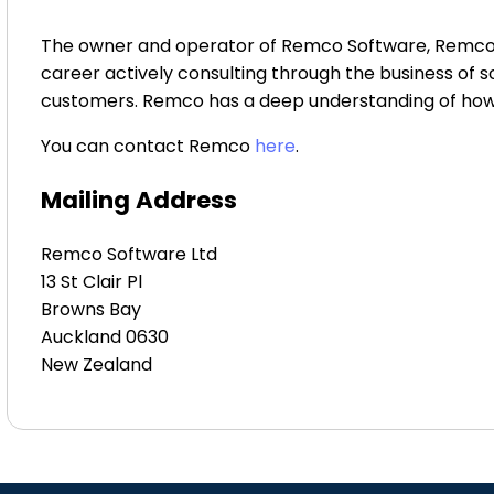
The owner and operator of Remco Software, Remco Mu
career actively consulting through the business of 
customers. Remco has a deep understanding of how t
You can contact Remco
here
.
Mailing Address
Remco Software Ltd
13 St Clair Pl
Browns Bay
Auckland 0630
New Zealand