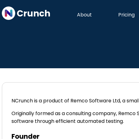
Crunch
About
Pricing
NCrunch is a product of Remco Software Ltd, a sma
Originally formed as a consulting company, Remco
software through efficient automated testing.
Founder