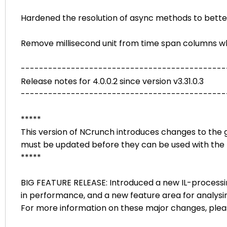
Hardened the resolution of async methods to bette
Remove millisecond unit from time span columns when
---------------------------------------------
Release notes for 4.0.0.2 since version v3.31.0.3
---------------------------------------------
*****
This version of NCrunch introduces changes to the g
must be updated before they can be used with the 
*****
BIG FEATURE RELEASE: Introduced a new IL-process
in performance, and a new feature area for analysing
For more information on these major changes, ple