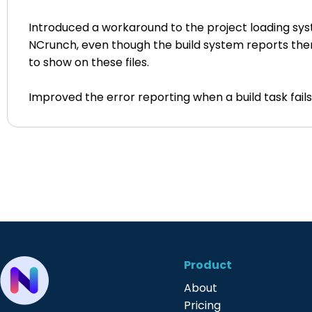
Introduced a workaround to the project loading syste
NCrunch, even though the build system reports the
to show on these files.
Improved the error reporting when a build task fail
Product
About
Pricing