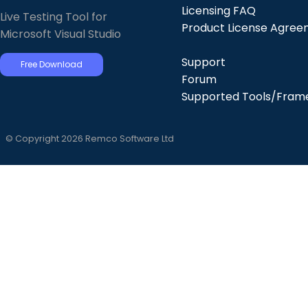
Licensing FAQ
Live Testing Tool for
Product License Agre
Microsoft Visual Studio
Support
Free Download
Forum
Supported Tools/Fram
© Copyright 2026 Remco Software Ltd