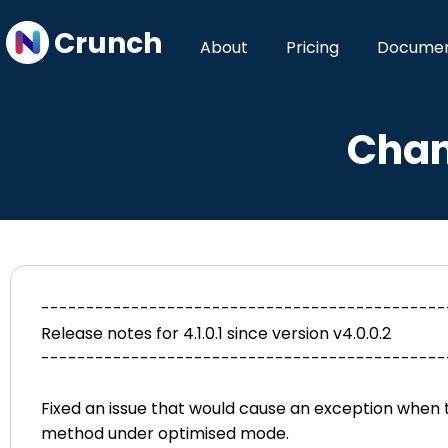
Crunch
About
Pricing
Documen
Chan
---------------------------------------------
Release notes for 4.1.0.1 since version v4.0.0.2
---------------------------------------------
Fixed an issue that would cause an exception when t
method under optimised mode.