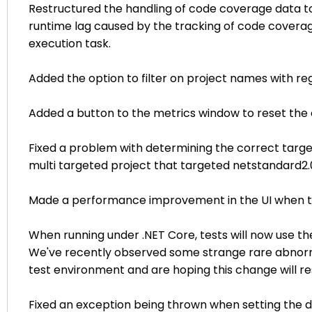
Restructured the handling of code coverage data to
runtime lag caused by the tracking of code coverag
execution task.
Added the option to filter on project names with re
Added a button to the metrics window to reset the 
Fixed a problem with determining the correct targe
multi targeted project that targeted netstandard2.
Made a performance improvement in the UI when the e
When running under .NET Core, tests will now use t
We've recently observed some strange rare abnorma
test environment and are hoping this change will 
Fixed an exception being thrown when setting the d