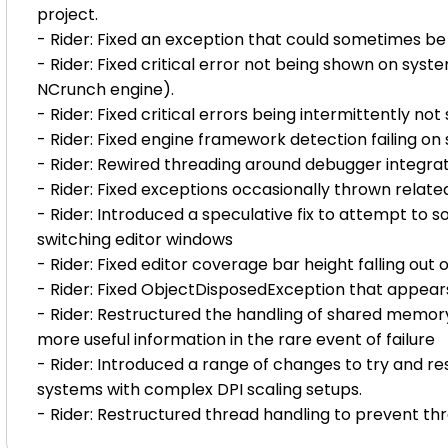
project.
- Rider: Fixed an exception that could sometimes b
- Rider: Fixed critical error not being shown on syste
NCrunch engine).
- Rider: Fixed critical errors being intermittently no
- Rider: Fixed engine framework detection failing on
- Rider: Rewired threading around debugger integrati
- Rider: Fixed exceptions occasionally thrown relate
- Rider: Introduced a speculative fix to attempt to
switching editor windows
- Rider: Fixed editor coverage bar height falling out
- Rider: Fixed ObjectDisposedException that appears
- Rider: Restructured the handling of shared memory
more useful information in the rare event of failure
- Rider: Introduced a range of changes to try and res
systems with complex DPI scaling setups.
- Rider: Restructured thread handling to prevent thr