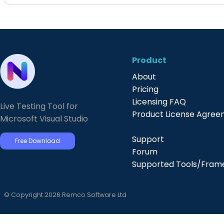
Product
About
Pricing
Licensing FAQ
Live Testing Tool for
Product License Agre
Microsoft Visual Studio
Support
Free Download
Forum
Supported Tools/Fram
© Copyright 2026 Remco Software Ltd