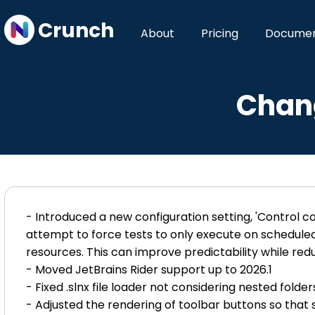
Crunch
About
Pricing
Documen
Chang
- Introduced a new configuration setting, 'Control co
attempt to force tests to only execute on scheduled 
resources. This can improve predictability while re
- Moved JetBrains Rider support up to 2026.1
- Fixed .slnx file loader not considering nested folders
- Adjusted the rendering of toolbar buttons so that