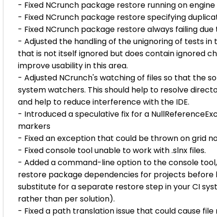
- Fixed NCrunch package restore running on engine 
- Fixed NCrunch package restore specifying duplicate
- Fixed NCrunch package restore always failing due
- Adjusted the handling of the unignoring of tests i
that is not itself ignored but does contain ignored ch
improve usability in this area.
- Adjusted NCrunch's watching of files so that the sol
system watchers. This should help to resolve directo
and help to reduce interference with the IDE.
- Introduced a speculative fix for a NullReference
markers
- Fixed an exception that could be thrown on grid no
- Fixed console tool unable to work with .slnx files.
- Added a command-line option to the console tool, '
restore package dependencies for projects before lo
substitute for a separate restore step in your CI sy
rather than per solution).
- Fixed a path translation issue that could cause fil