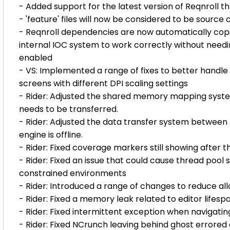
- Added support for the latest version of Reqnroll 
- 'feature' files will now be considered to be sourc
- Reqnroll dependencies are now automatically copied
internal IOC system to work correctly without need
enabled
- VS: Implemented a range of fixes to better handle
screens with different DPI scaling settings
- Rider: Adjusted the shared memory mapping system
needs to be transferred.
- Rider: Adjusted the data transfer system between 
engine is offline.
- Rider: Fixed coverage markers still showing after th
- Rider: Fixed an issue that could cause thread pool 
constrained environments
- Rider: Introduced a range of changes to reduce a
- Rider: Fixed a memory leak related to editor lifesp
- Rider: Fixed intermittent exception when navigat
- Rider: Fixed NCrunch leaving behind ghost errored