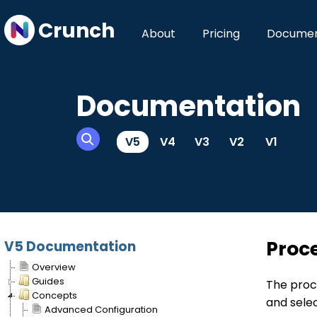
Crunch
About
Pricing
Documen
Documentation
V5
V4
V3
V2
V1
Proc
V5 Documentation
Overview
Guides
The proc
Concepts
and sele
Advanced Configuration