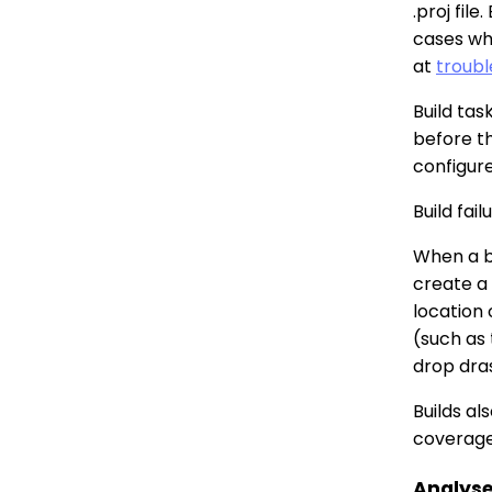
.proj fil
cases wh
at
troubl
Build tas
before t
configure
Build fai
When a bu
create a
location 
(such as 
drop dras
Builds al
coverage
Analys