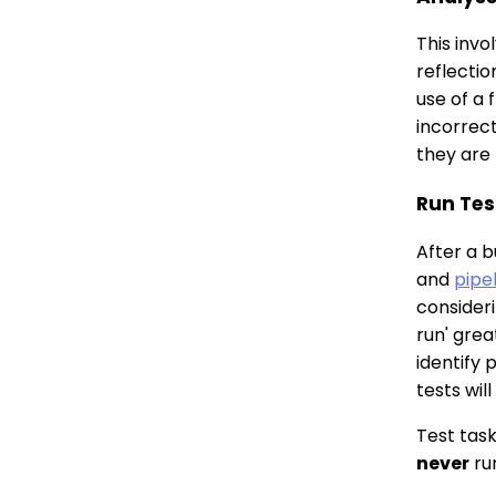
This invo
reflectio
use of a 
incorrect
they are 
Run Tes
After a b
and
pipe
consider
run' gre
identify 
tests wil
Test task
never
ru