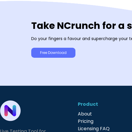
Take NCrunch for a 
Do your fingers a favour and supercharge your t
Free Download
Product
About
Pricing
Licensing FAQ
Live Testing Tool for