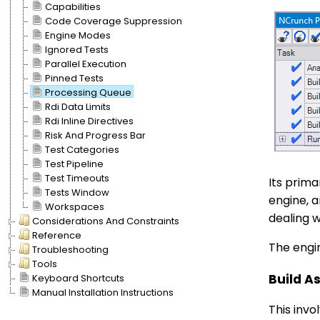
Capabilities
Code Coverage Suppression
Engine Modes
Ignored Tests
Parallel Execution
Pinned Tests
Processing Queue
Rdi Data Limits
Rdi Inline Directives
Risk And Progress Bar
Test Categories
Test Pipeline
Test Timeouts
Its prima
Tests Window
engine, a
Workspaces
dealing w
Considerations And Constraints
Reference
The engin
Troubleshooting
Tools
Build A
Keyboard Shortcuts
Manual Installation Instructions
This invo