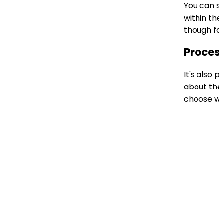
You can s
within th
though fo
Proces
It's also
about the
choose w