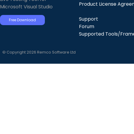
Product License Agre
Microsoft Visual Studio
Support
Free Download
Forum
Supported Tools/Fram
© Copyright 2026 Remco Software Ltd