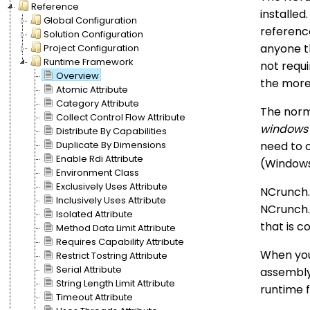
Reference
installed
Global Configuration
reference
Solution Configuration
anyone th
Project Configuration
Runtime Framework
not requi
Overview
the more
Atomic Attribute
Category Attribute
The norma
Collect Control Flow Attribute
windows
Distribute By Capabilities
need to 
Duplicate By Dimensions
Enable Rdi Attribute
(Windows 
Environment Class
Exclusively Uses Attribute
NCrunch.
Inclusively Uses Attribute
NCrunch.
Isolated Attribute
that is c
Method Data Limit Attribute
Requires Capability Attribute
When you
Restrict Tostring Attribute
Serial Attribute
assembly
String Length Limit Attribute
runtime f
Timeout Attribute