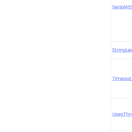
SerialAt
StringLe
Timeout
UsesThr