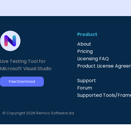
Product
About
Pricing
Licensing FAQ
Live Testing Tool for
Product License Agre
Microsoft Visual Studio
Support
Free Download
Forum
Supported Tools/Fram
© Copyright 2026 Remco Software Ltd