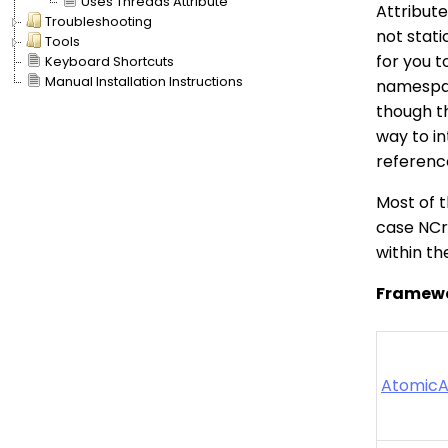
Uses Threads Attribute
Attribut
Troubleshooting
not stati
Tools
for you 
Keyboard Shortcuts
Manual Installation Instructions
namespac
though t
way to in
referenc
Most of t
case NCru
within th
Framewo
AtomicA