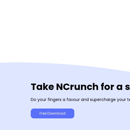
Take NCrunch for a 
Do your fingers a favour and supercharge your t
Free Download