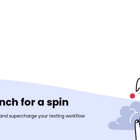
ch for a spin
 and supercharge your testing workflow