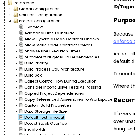
Reference
ID/Tag in 
Global Configuration
Solution Configuration
Purpo
Project Configuration
Overview
Additional Files To Include
Because 
Allow Dynamic Code Contract Checks
enforce 
Allow Static Code Contract Checks
Analyse Line Execution Times
As not al
Autodetect Nuget Build Dependencies
default t
Build Priority
Build Process Cpu Architecture
Timeouts 
Build Sdk
Collect Control Flow During Execution
Where thi
Consider Inconclusive Tests As Passing
Copied Project Dependencies
Recom
Copy Referenced Assemblies To Workspace
Custom Build Properties
Data Storage File Size
It's very
Default Test Timeout
over unst
Detect Stack Overflow
hung test
Enable Rdi