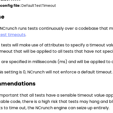
config file:
DefaultTestTimeout
se
NCrunch runs tests continuously over a codebase that may
test timeouts
.
l tests will make use of attributes to specify a timeout val
imeout that will be applied to all tests that have not spec
are specified in milliseconds (ms) and will be applied to a
s setting is 0, NCrunch will not enforce a default timeout.
mendations
 important that all tests have a sensible timeout value a
able code, there is a high risk that tests may hang and 
s to time out, the NCrunch engine can seize up entirely.