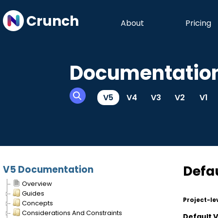
Crunch
About
Pricing
Documentatio
V5
V4
V3
V2
V1
Defau
V5 Documentation
Overview
Guides
Project-le
Concepts
Considerations And Constraints
Default 