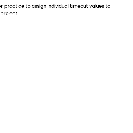
er practice to assign individual timeout values to
 project.