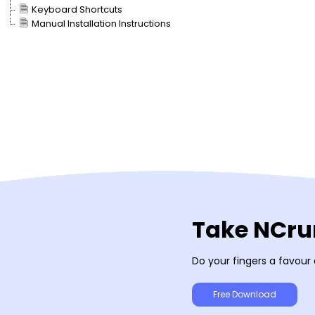
Keyboard Shortcuts
Manual Installation Instructions
Take NCrun
Do your fingers a favour
Free Download