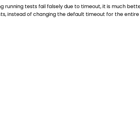
 running tests fail falsely due to timeout, it is much bett
ts, instead of changing the default timeout for the entire