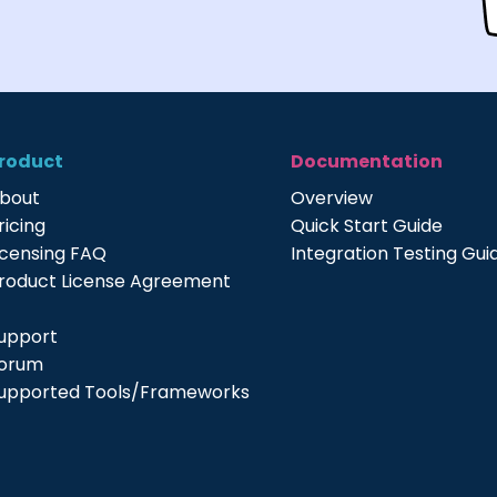
roduct
Documentation
bout
Overview
ricing
Quick Start Guide
icensing FAQ
Integration Testing Gui
roduct License Agreement
upport
orum
upported Tools/Frameworks