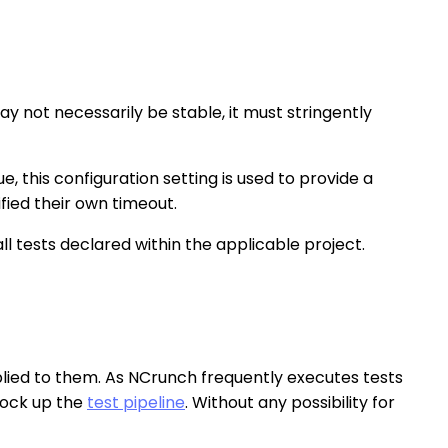
 not necessarily be stable, it must stringently
ue, this configuration setting is used to provide a
ified their own timeout.
ll tests declared within the applicable project.
pplied to them. As NCrunch frequently executes tests
block up the
test pipeline
. Without any possibility for