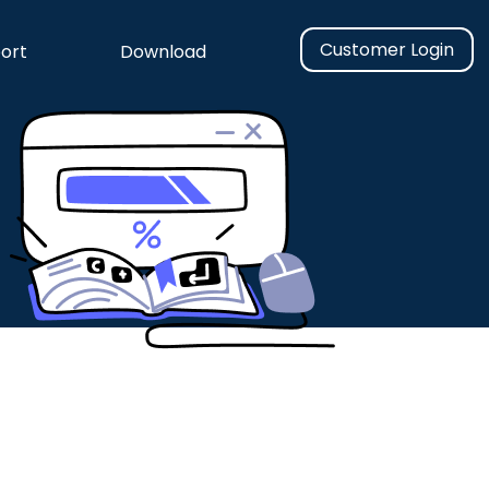
Customer Login
ort
Download