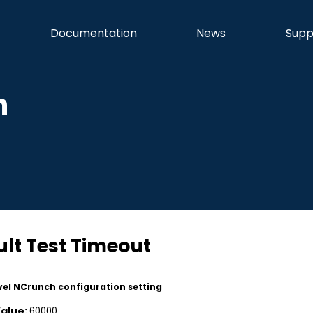
Documentation
News
Supp
n
lt Test Timeout
vel NCrunch configuration setting
Value:
60000