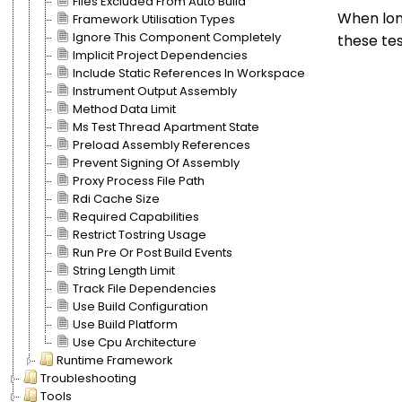
Files Excluded From Auto Build
When long
Framework Utilisation Types
Ignore This Component Completely
these tes
Implicit Project Dependencies
Include Static References In Workspace
Instrument Output Assembly
Method Data Limit
Ms Test Thread Apartment State
Preload Assembly References
Prevent Signing Of Assembly
Proxy Process File Path
Rdi Cache Size
Required Capabilities
Restrict Tostring Usage
Run Pre Or Post Build Events
String Length Limit
Track File Dependencies
Use Build Configuration
Use Build Platform
Use Cpu Architecture
Runtime Framework
Troubleshooting
Tools