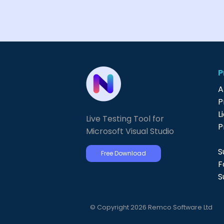
P
A
P
L
Live Testing Tool for
P
Microsoft Visual Studio
S
Free Download
F
S
© Copyright 2026 Remco Software Ltd