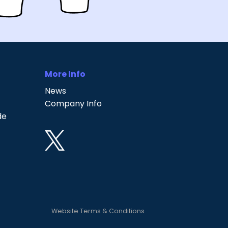
More Info
News
Company Info
de
Website Terms & Conditions