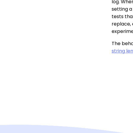
log. When
setting a
tests tha
replace, 
experime
The behav
string len