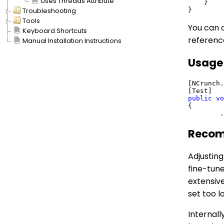
Uses Threads Attribute
    }

Troubleshooting
Tools
You can d
Keyboard Shortcuts
referenc
Manual Installation Instructions
Usage
[NCrunch.
public
vo
{

Recom
Adjusting
fine-tune
extensive
set too l
Internall