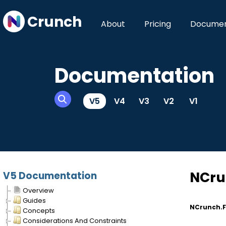
Crunch
About
Pricing
Documen
Documentation
V5
V4
V3
V2
V1
NCru
V5 Documentation
Overview
Guides
NCrunch.F
Concepts
Considerations And Constraints