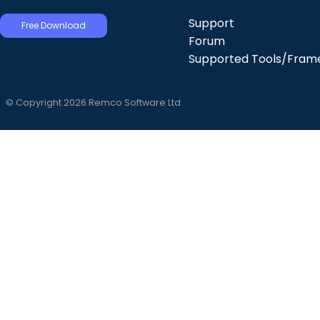
Support
Free Download
Forum
Supported Tools/Fram
© Copyright 2026 Remco Software Ltd