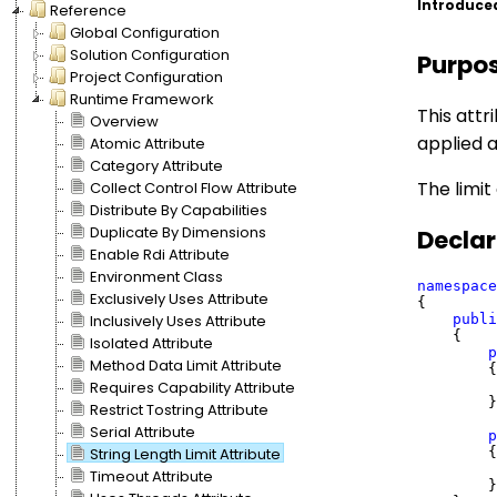
Introduce
Reference
Global Configuration
Solution Configuration
Purpo
Project Configuration
Runtime Framework
This attr
Overview
applied a
Atomic Attribute
Category Attribute
The limit
Collect Control Flow Attribute
Distribute By Capabilities
Duplicate By Dimensions
Declar
Enable Rdi Attribute
Environment Class
namespace
Exclusively Uses Attribute
{

publi
Inclusively Uses Attribute
    {

Isolated Attribute
p
Method Data Limit Attribute
        {

         
Requires Capability Attribute
        }

Restrict Tostring Attribute
Serial Attribute
p
        {

String Length Limit Attribute
Timeout Attribute
        }
