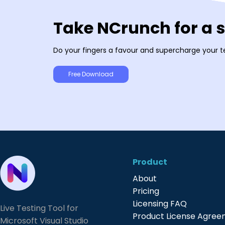
Take NCrunch for a 
Do your fingers a favour and supercharge your t
Free Download
Product
About
Pricing
Licensing FAQ
Live Testing Tool for
Product License Agre
Microsoft Visual Studio