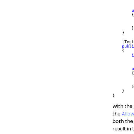
         
u
        {

         
        }

    }

    [Test
publi
    {

i
         
u
        {

         
        }

    }

With the
the
Allow
both the 
result in