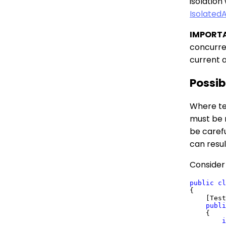
isolation
IsolatedA
IMPORT
concurren
current 
Possib
Where te
must be 
be carefu
can resul
Consider 
public
cl
{

    [Test
publi
    {

i