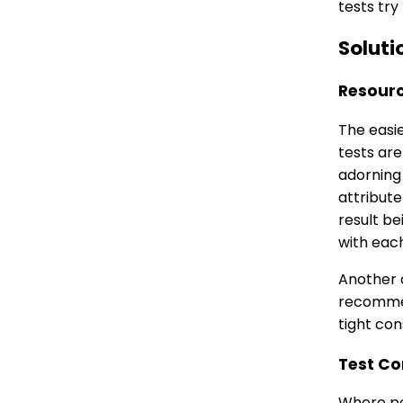
tests try
Soluti
Resourc
The easi
tests are
adorning
attribute
result be
with each
Another o
recommend
tight con
Test Co
Where pos