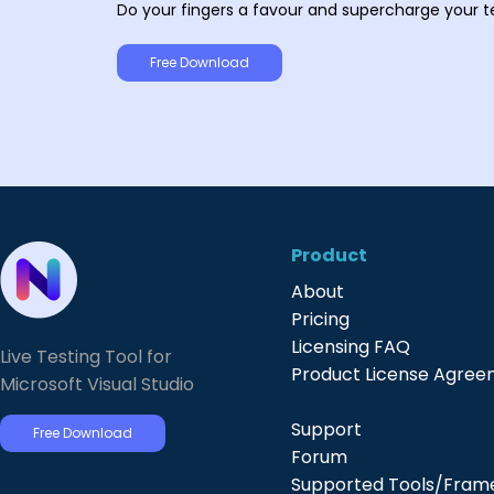
Do your fingers a favour and supercharge your t
Free Download
Product
About
Pricing
Licensing FAQ
Live Testing Tool for
Product License Agre
Microsoft Visual Studio
Support
Free Download
Forum
Supported Tools/Fram