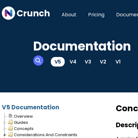
Crunch
About
Pricing
Documen
Documentation
V5
V4
V3
V2
V1
Conc
V5 Documentation
Overview
Guides
Descri
Concepts
Considerations And Constraints