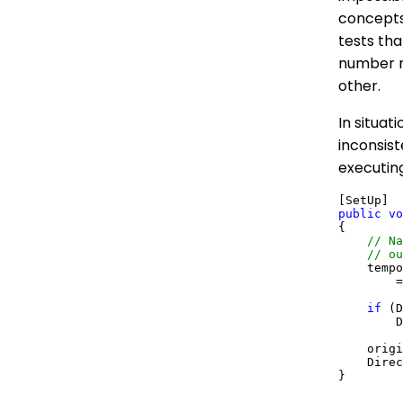
concepts
tests tha
number ra
other.
In situat
inconsist
executin
public
vo
{

// Na
// ou
    tempo
        =
if
 (D
        D
    origi
    Direc