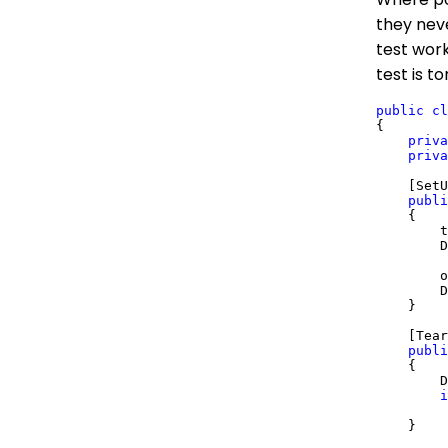
they neve
test work
test is t
public
cl
{

priva
priva
    [SetU
publi
    {

        t
        D
        o
        D
    }

    [Tear
publi
    {

        D
i
         
    }
