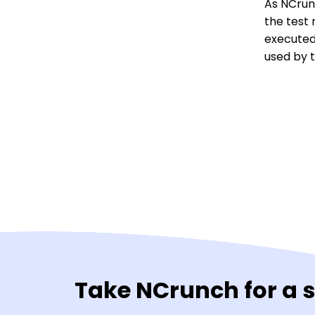
As NCrun
the test 
executed
used by t
Take NCrunch for a 