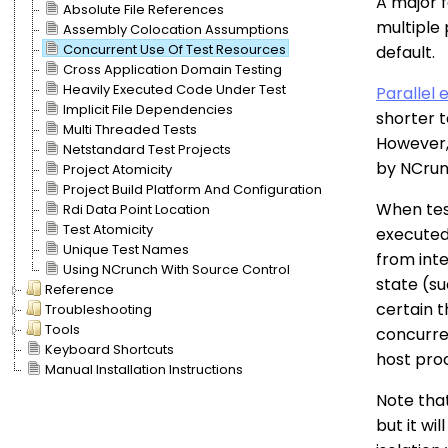
A major f
Absolute File References
multiple 
Assembly Colocation Assumptions
Concurrent Use Of Test Resources
default.
Cross Application Domain Testing
Heavily Executed Code Under Test
Parallel 
Implicit File Dependencies
shorter 
Multi Threaded Tests
However, 
Netstandard Test Projects
by NCrun
Project Atomicity
Project Build Platform And Configuration
When test
Rdi Data Point Location
Test Atomicity
executed 
Unique Test Names
from int
Using NCrunch With Source Control
state (su
Reference
certain 
Troubleshooting
Tools
concurre
Keyboard Shortcuts
host proc
Manual Installation Instructions
Note that
but it wi