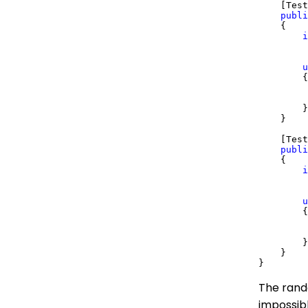
    [Test
publi
    {

i
         
u
        {

         
        }

    }

    [Test
publi
    {

i
         
u
        {

         
        }

    }

The rand
impossibl