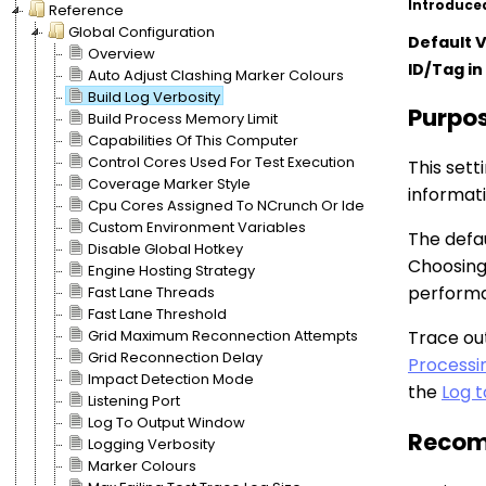
Introduce
Reference
Global Configuration
Default 
Overview
ID/Tag in 
Auto Adjust Clashing Marker Colours
Build Log Verbosity
Purpo
Build Process Memory Limit
Capabilities Of This Computer
Control Cores Used For Test Execution
This sett
Coverage Marker Style
informat
Cpu Cores Assigned To NCrunch Or Ide
Custom Environment Variables
The defau
Disable Global Hotkey
Choosing
Engine Hosting Strategy
perform
Fast Lane Threads
Fast Lane Threshold
Grid Maximum Reconnection Attempts
Trace ou
Grid Reconnection Delay
Processi
Impact Detection Mode
the
Log 
Listening Port
Log To Output Window
Recom
Logging Verbosity
Marker Colours