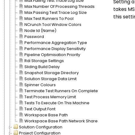
Max Failing Test Trace Log Size
Setting 
Max Number Of Processing Threads
takes MSB
Max Passing Test Trace Log Size
this sett
Max Test Runners To Pool
NCrunch Tool Window Colors
Node Id (Name)
Password
Performance Aggregation Type
Performance Display Sensitivity
Pipeline Optimisation Priority
Rdi Storage Settings
Sliding Build Delay
Snapshot Storage Directory
Solution Storage Data Limit
Spinner Colours
Terminate Test Runners On Complete
Test Process Memory Limit
Tests To Execute On This Machine
Text Output Font
Workspace Base Path
Workspace Base Path Network Share
Solution Configuration
Project Configuration