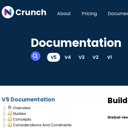
Crunch
About
Pricing
Documen
Documentation
V5
V4
V3
V2
V1
Build
V5 Documentation
Overview
Guides
Global-lev
Concepts
Considerations And Constraints