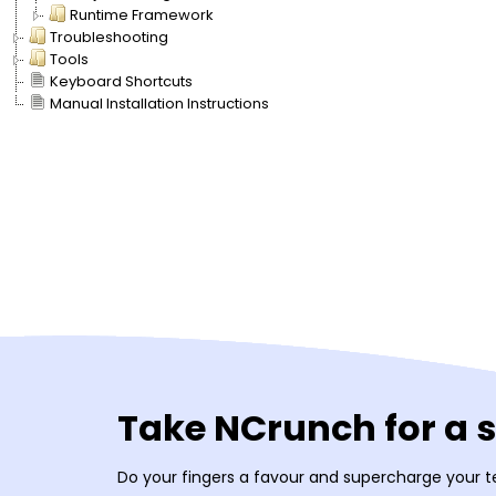
Runtime Framework
Troubleshooting
Tools
Keyboard Shortcuts
Manual Installation Instructions
Take NCrunch for a 
Do your fingers a favour and supercharge your t