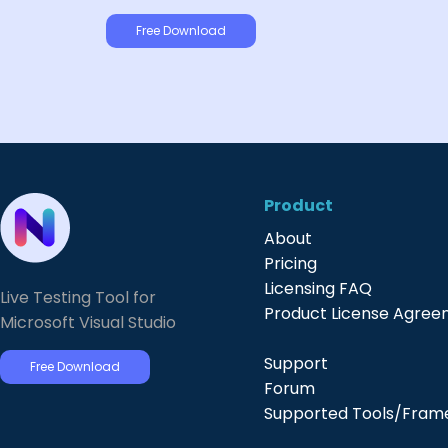
Free Download
Product
About
Pricing
Licensing FAQ
Live Testing Tool for
Product License Agre
Microsoft Visual Studio
Support
Free Download
Forum
Supported Tools/Fram