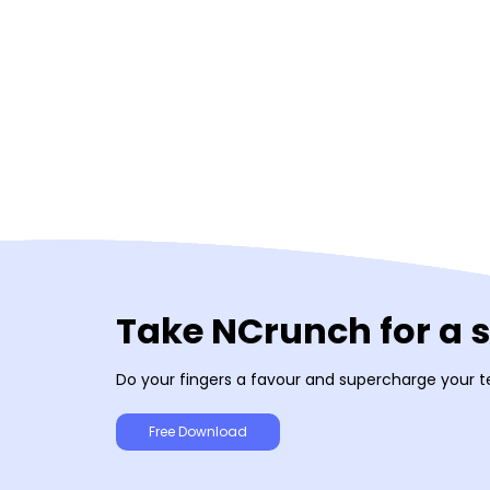
Take NCrunch for a 
Do your fingers a favour and supercharge your t
Free Download