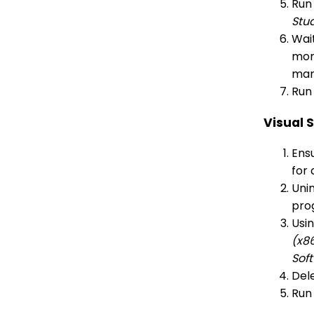
Run
Stu
Wait
more
man
Run 
Visual 
Ensu
for 
Unin
pro
Usi
(x8
Sof
Dele
Run 