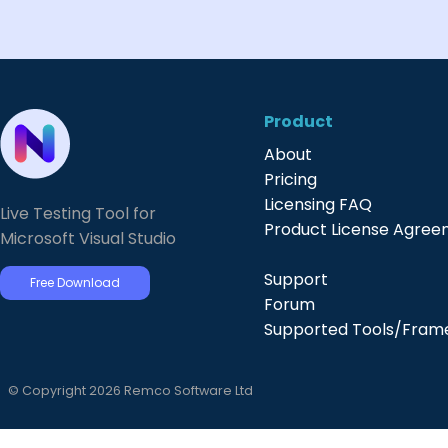
Product
About
Pricing
Licensing FAQ
Live Testing Tool for
Product License Agre
Microsoft Visual Studio
Support
Free Download
Forum
Supported Tools/Fram
© Copyright 2026 Remco Software Ltd