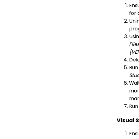
Ensu
for 
Unin
pro
Usi
File
{VE
Dele
Run
Stu
Wait
more
man
Run 
Visual 
Ensu