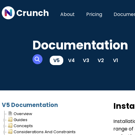
Crunch
About
Pricing
Documen
Documentation
V5
V4
V3
V2
V1
Insta
V5 Documentation
Overview
Guides
Installa
Concepts
range of 
Considerations And Constraints