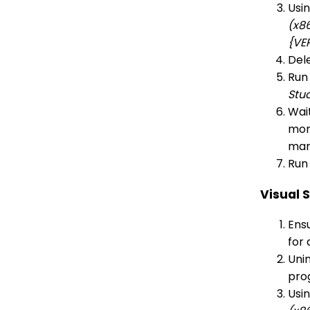
Usi
(x8
{VE
Dele
Run
Stu
Wait
more
man
Run 
Visual 
Ensu
for 
Unin
pro
Usi