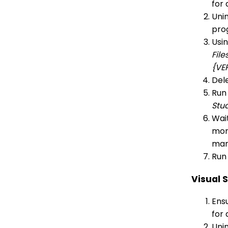
for 
Unin
pro
Usi
Fil
{VE
Dele
Run
Stu
Wait
more
man
Run 
Visual 
Ensu
for 
Unin