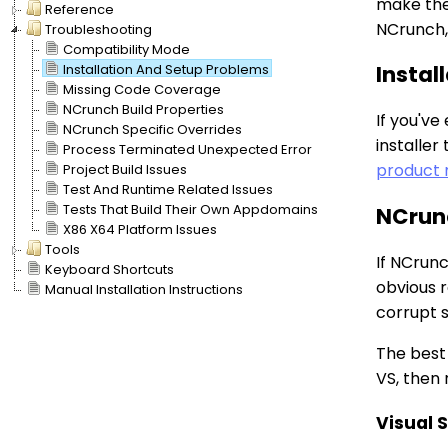
make them
Reference
NCrunch, 
Troubleshooting
Compatibility Mode
Installation And Setup Problems
Instal
Missing Code Coverage
NCrunch Build Properties
If you'v
NCrunch Specific Overrides
installer
Process Terminated Unexpected Error
product 
Project Build Issues
Test And Runtime Related Issues
Tests That Build Their Own Appdomains
NCrunc
X86 X64 Platform Issues
Tools
If NCrunc
Keyboard Shortcuts
obvious r
Manual Installation Instructions
corrupt s
The best 
VS, then 
Visual 