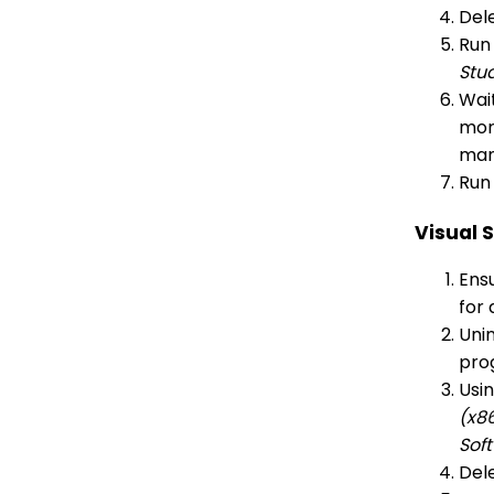
Dele
Run
Stu
Wait
more
man
Run 
Visual 
Ensu
for 
Unin
pro
Usi
(x8
Sof
Dele