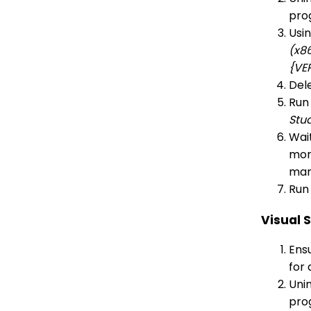
pro
Usi
(x8
{VE
Dele
Run
Stu
Wait
more
man
Run 
Visual 
Ensu
for 
Unin
pro