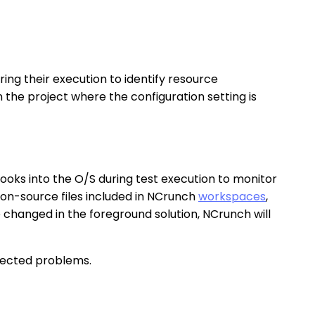
ing their execution to identify resource
n the project where the configuration setting is
hooks into the O/S during test execution to monitor
non-source files included in NCrunch
workspaces
,
re changed in the foreground solution, NCrunch will
xpected problems.