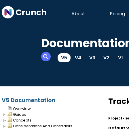
Crunch
About
Pricing
Documentatio
V5
V4
V3
V2
V1
Trac
V5 Documentation
Overview
Guides
Project-le
Concepts
Considerations And Constraints
Default 