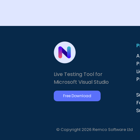
P
A
P
L
Live Testing Tool for
P
Microsoft Visual Studio
S
Free Download
F
S
© Copyright 2026 Remco Software Ltd