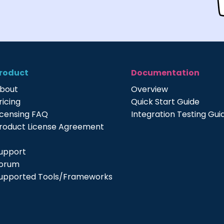
roduct
Documentation
bout
Overview
ricing
Quick Start Guide
icensing FAQ
Integration Testing Gui
roduct License Agreement
upport
orum
upported Tools/Frameworks