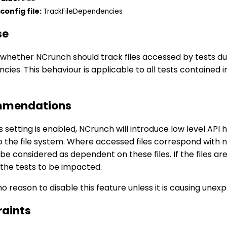
config file:
TrackFileDependencies
se
whether NCrunch should track files accessed by tests dur
ies. This behaviour is applicable to all tests contained i
mendations
 setting is enabled, NCrunch will introduce low level API 
o the file system. Where accessed files correspond with 
l be considered as dependent on these files. If the files a
 the tests to be impacted.
no reason to disable this feature unless it is causing une
raints