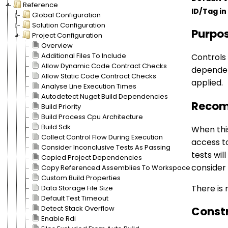
Reference
ID/Tag in 
Global Configuration
Solution Configuration
Purpo
Project Configuration
Overview
Additional Files To Include
Controls 
Allow Dynamic Code Contract Checks
dependenc
Allow Static Code Contract Checks
applied.
Analyse Line Execution Times
Autodetect Nuget Build Dependencies
Recom
Build Priority
Build Process Cpu Architecture
Build Sdk
When this
Collect Control Flow During Execution
access t
Consider Inconclusive Tests As Passing
tests wil
Copied Project Dependencies
consider
Copy Referenced Assemblies To Workspace
Custom Build Properties
There is 
Data Storage File Size
Default Test Timeout
Detect Stack Overflow
Const
Enable Rdi