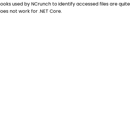
ooks used by NCrunch to identify accessed files are quite
oes not work for .NET Core.