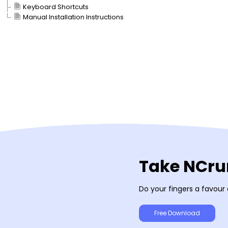
Keyboard Shortcuts
Manual Installation Instructions
Take NCrun
Do your fingers a favour
Free Download