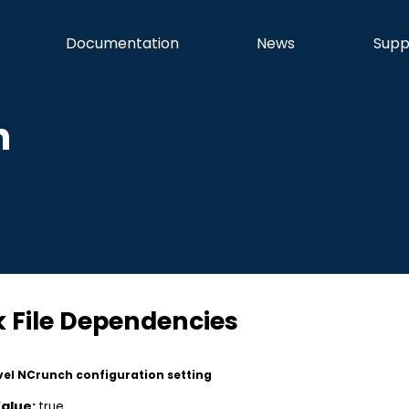
Documentation
News
Supp
n
k File Dependencies
vel NCrunch configuration setting
Value:
true