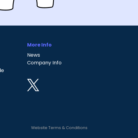
More Info
News
Company Info
de
Website Terms & Conditions