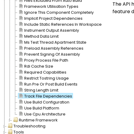
Files Excluded From Auto Build
The API h
Framework Utilisation Types
feature d
Ignore This Component Completely
Implicit Project Dependencies
Include Static References In Workspace
Instrument Output Assembly
Method Data Limit
Ms Test Thread Apartment State
Preload Assembly References
Prevent Signing Of Assembly
Proxy Process File Path
Rdi Cache Size
Required Capabilities
Restrict Tostring Usage
Run Pre Or Post Build Events
String Length Limit
Track File Dependencies
Use Build Configuration
Use Build Platform
Use Cpu Architecture
Runtime Framework
Troubleshooting
Tools