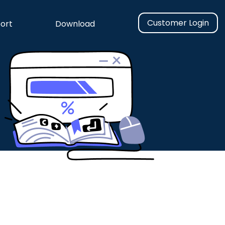
Customer Login
ort
Download