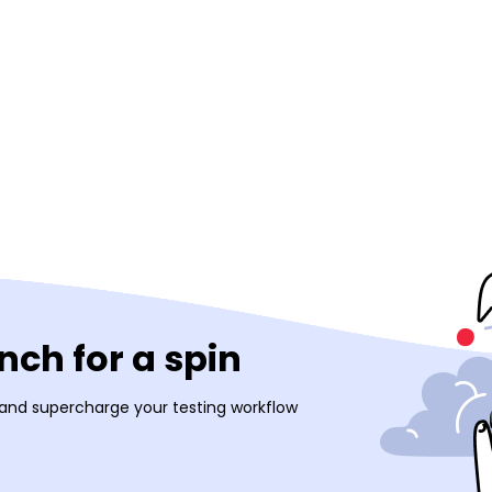
ch for a spin
 and supercharge your testing workflow