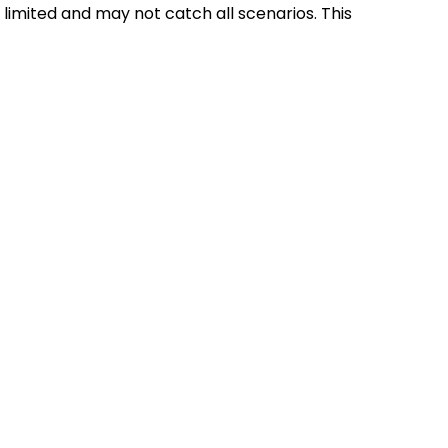
 limited and may not catch all scenarios. This